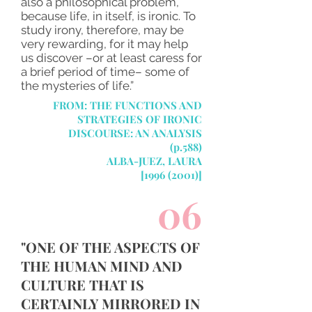
also a philosophical problem,
because life, in itself, is ironic. To
study irony, therefore, may be
very rewarding, for it may help
us discover –or at least caress for
a brief period of time– some of
the mysteries of life.”
FROM:
THE FUNCTIONS AND
STRATEGIES OF IRONIC
DISCOURSE: AN ANALYSIS
(p.588)
ALBA-JUEZ, LAURA
[1996 (2001)]
06
"ONE OF THE ASPECTS OF
THE HUMAN MIND AND
CULTURE THAT IS
CERTAINLY MIRRORED IN