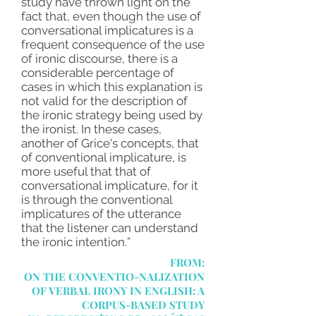
study have thrown light on the
fact that, even though the use of
conversational implicatures is a
frequent consequence of the use
of ironic discourse, there is a
considerable percentage of
cases in which this explanation is
not valid for the description of
the ironic strategy being used by
the ironist. In these cases,
another of Grice's concepts, that
of conventional implicature, is
more useful that that of
conversational implicature, for it
is through the conventional
implicatures of the utterance
that the listener can understand
the ironic intention.
”
FROM:
ON THE CONVENTIO-NALIZATION
OF VERBAL IRONY IN ENGLISH: A
CORPUS-BASED STUDY