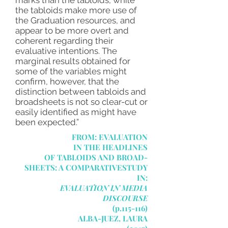
marks than the tabloids, while
the tabloids make more use of
the Graduation resources, and
appear to be more overt and
coherent regarding their
evaluative intentions. The
marginal results obtained for
some of the variables might
confirm, however, that the
distinction between tabloids and
broadsheets is not so clear-cut or
easily identified as might have
been expected.”
FROM: EVALUATION
IN THE HEADLINES
OF TABLOIDS AND BROAD-
SHEETS: A COMPARATIVESTUDY
IN:
EVALUATION IN MEDIA
DISCOURSE
(p.115-116)
ALBA-JUEZ, LAURA