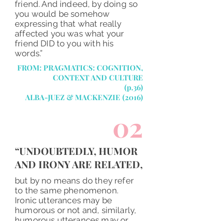
friend. And indeed, by doing so
you would be somehow
expressing that what really
affected you was what your
friend DID to you with his
words.”
FROM: PRAGMATICS: COGNITION,
CONTEXT AND CULTURE
(p.36)
ALBA-JUEZ &
MACKENZIE
(2016)
02
“UNDOUBTEDLY, HUMOR
AND IRONY ARE RELATED,
but by no means do they refer
to the same phenomenon.
Ironic utterances may be
humorous or not and, similarly,
humorous utterances may or