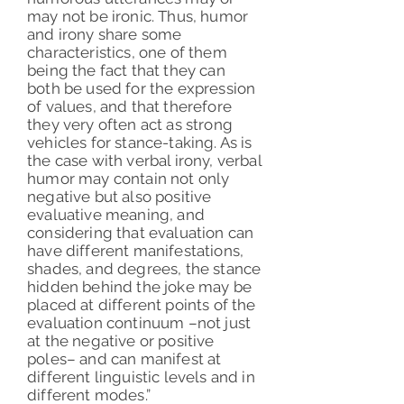
may not be ironic. Thus, humor
and irony share some
characteristics, one of them
being the fact that they can
both be used for the expression
of values, and that therefore
they very often act as strong
vehicles for stance-taking. As is
the case with verbal irony, verbal
humor may contain not only
negative but also positive
evaluative meaning, and
considering that evaluation can
have different manifestations,
shades, and degrees, the stance
hidden behind the joke may be
placed at different points of the
evaluation continuum –not just
at the negative or positive
poles– and can manifest at
different linguistic levels and in
different modes.
”