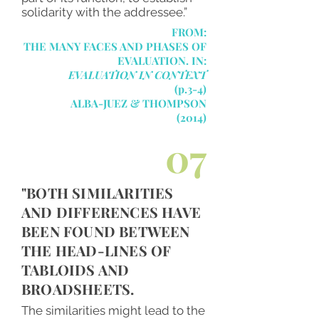
solidarity with the addressee.”
FROM:
THE MANY FACES AND PHASES OF
EVALUATION. IN:
EVALUATION IN CONTEXT
(p.3-4)
ALBA-JUEZ & THOMPSON
(2014)
07
"BOTH SIMILARITIES
AND DIFFERENCES HAVE
BEEN FOUND BETWEEN
THE HEAD-LINES OF
TABLOIDS AND
BROADSHEETS.
The similarities might lead to the