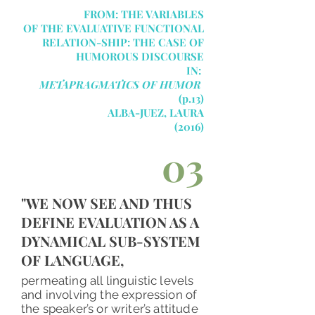
FROM: THE VARIABLES
OF THE EVALUATIVE FUNCTIONAL
RELATION-SHIP: THE CASE OF
HUMOROUS DISCOURSE
IN:
METAPRAGMATICS OF HUMOR
(p.13)
ALBA-JUEZ,
LAURA
(2016)
03
"WE NOW SEE AND THUS
DEFINE EVALUATION AS A
DYNAMICAL SUB-SYSTEM
OF LANGUAGE,
permeating all linguistic levels
and involving the expression of
the speaker’s or writer’s attitude