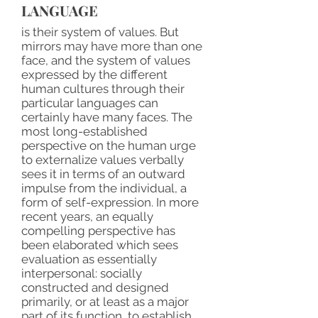
LANGUAGE
is their system of values. But
mirrors may have more than one
face, and the system of values
expressed by the different
human cultures through their
particular languages can
certainly have many faces. The
most long-established
perspective on the human urge
to externalize values verbally
sees it in terms of an outward
impulse from the individual, a
form of self-expression. In more
recent years, an equally
compelling perspective has
been elaborated which sees
evaluation as essentially
interpersonal: socially
constructed and designed
primarily, or at least as a major
part of its function, to establish