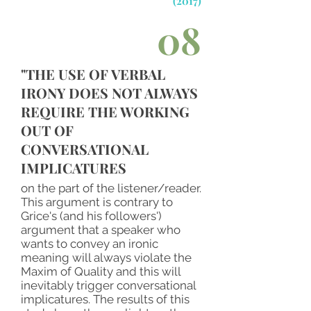
(2017)
08
"THE USE OF VERBAL
IRONY DOES NOT ALWAYS
REQUIRE THE WORKING
OUT OF
CONVERSATIONAL
IMPLICATURES
on the part of the listener/reader.
This argument is contrary to
Grice's (and his followers')
argument that a speaker who
wants to convey an ironic
meaning will always violate the
Maxim of Quality and this will
inevitably trigger conversational
implicatures. The results of this