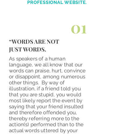
PROFESSIONAL
WEBSITE.
01
“WORDS ARE NOT
JUST WORDS.
As speakers of a human
language, we all know that our
words can praise, hurt, convince
or disappoint, among numerous
other things. By way of
illustration, if a friend told you
that you are stupid, you would
most likely report the event by
saying that your friend insulted
and therefore offended you,
thereby referring more to the
action(s) performed than to the
actual words uttered by your