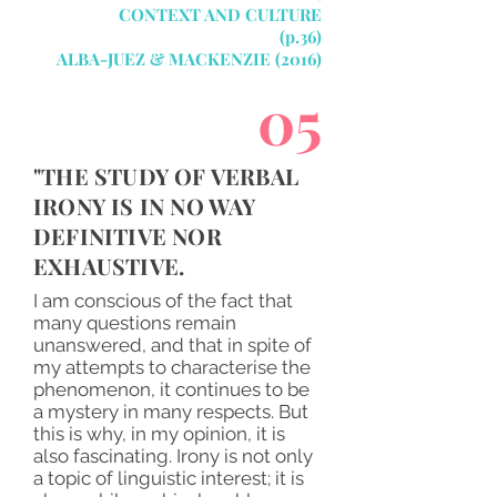
CONTEXT AND CULTURE
(p.36)
ALBA-JUEZ & MACKENZIE (2016)
05
"THE STUDY OF VERBAL
IRONY IS IN NO WAY
DEFINITIVE NOR
EXHAUSTIVE.
I am conscious of the fact that
many questions remain
unanswered, and that in spite of
my attempts to characterise the
phenomenon, it continues to be
a mystery in many respects. But
this is why, in my opinion, it is
also fascinating. Irony is not only
a topic of linguistic interest; it is