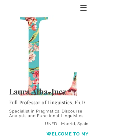
Laura Alba-Juez
Full Professor of Linguistics, Ph.D
Specialist in Pragmatics, Discourse
Analysis and Functional Linguistics
UNED - Madrid, Spain
WELCOME
TO MY