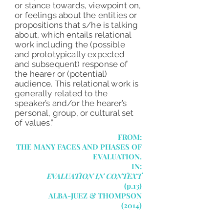
or stance towards, viewpoint on,
or feelings about the entities or
propositions that s/he is talking
about, which entails relational
work including the (possible
and prototypically expected
and subsequent) response of
the hearer or (potential)
audience. This relational work is
generally related to the
speaker’s and/or the hearer’s
personal, group, or cultural set
of values.”
FROM:
THE MANY FACES AND PHASES OF
EVALUATION.
IN:
EVALUATION IN CONTEXT
(p.13)
ALBA-JUEZ & THOMPSON
(2014)