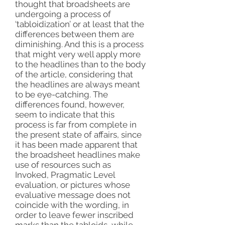
thought that broadsheets are
undergoing a process of
‘tabloidization’ or at least that the
differences between them are
diminishing. And this is a process
that might very well apply more
to the headlines than to the body
of the article, considering that
the headlines are always meant
to be eye-catching. The
differences found, however,
seem to indicate that this
process is far from complete in
the present state of affairs, since
it has been made apparent that
the broadsheet headlines make
use of resources such as
Invoked, Pragmatic Level
evaluation, or pictures whose
evaluative message does not
coincide with the wording, in
order to leave fewer inscribed