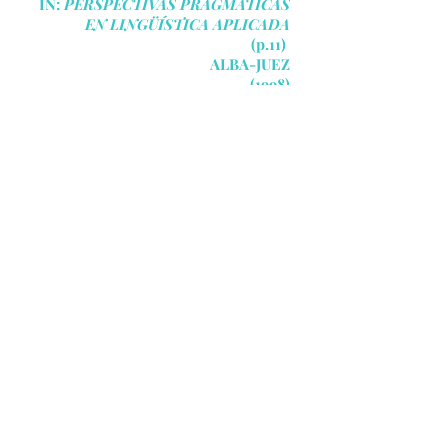
IN:
PERSPECTIVAS PRAGMÁTICAS
EN LINGÜÍSTICA APLICADA
(p.11)
ALBA-JUEZ
(1998)
09
"EVERYTHING PEOPLE
DO, WHETHER THEY ARE
SPEAKING OR NOT,
OCCURS IN A CONTEXT.
Context has a powerful effect on
discourse, not only for the hearer
as he interprets a message but
also for the speaker as she
formulates it. Contexts are far
from static: the contextual
elements of any given situation
may change once or several