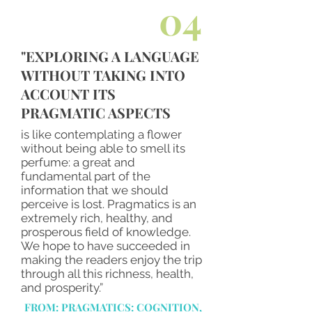
04
"EXPLORING A LANGUAGE
WITHOUT TAKING INTO
ACCOUNT ITS
PRAGMATIC ASPECTS
is like contemplating a flower
without being able to smell its
perfume: a great and
fundamental part of the
information that we should
perceive is lost. Pragmatics is an
extremely rich, healthy, and
prosperous field of knowledge.
We hope to have succeeded in
making the readers enjoy the trip
through all this richness, health,
and prosperity.”
FROM: PRAGMATICS: COGNITION,